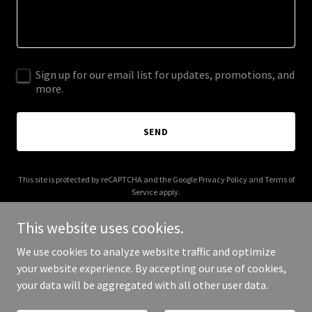
Sign up for our email list for updates, promotions, and
more.
SEND
This site is protected by reCAPTCHA and the Google
Privacy Policy
and
Terms of
Service
apply.
This website uses cookies.
We use cookies to analyze website traffic and optimize
your website experience. By accepting our use of cookies,
Copyright © 2026 adengine.co.uk - All Rights Reserved.
your data will be aggregated with all other user data.
Powered by