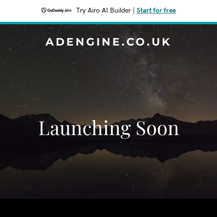
Try Airo AI Builder
|
Start for free
ADENGINE.CO.UK
Launching Soon