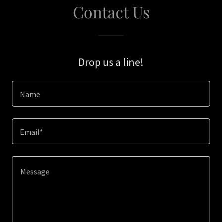
Contact Us
Drop us a line!
Name
Email*